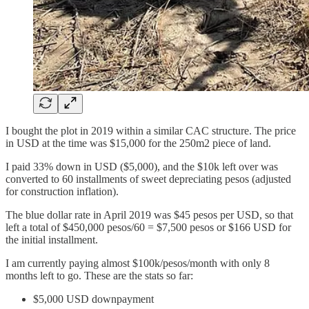
I bought the plot in 2019 within a similar CAC structure. The price
in USD at the time was $15,000 for the 250m2 piece of land.
I paid 33% down in USD ($5,000), and the $10k left over was
converted to 60 installments of sweet depreciating pesos (adjusted
for construction inflation).
The blue dollar rate in April 2019 was $45 pesos per USD, so that
left a total of $450,000 pesos/60 = $7,500 pesos or $166 USD for
the initial installment.
I am currently paying almost $100k/pesos/month with only 8
months left to go. These are the stats so far:
$5,000 USD downpayment