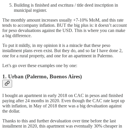
Building is finished and escritura / title deed inscription in
municipal register.
The monthly amount increases usually +7-10% MoM, and this rate
tends to accompany inflation. BUT the big plus is: it doesn’t account
for peso devaluations against the USD. This is where you can make
a big difference.
To put it mildly, in my opinion it is a miracle that these peso
installment plans even exist. But they do, and so far I have done 2,
one for a rural property, and one for an apartment in Palermo.
Let’s go over these examples one by one:
1. Urban (Palermo, Buenos Aires)
I bought an apartment in early 2018 on CAC in pesos and finished
paying after 24 months in 2020. Even though the CAC rate kept up
with inflation, in May of 2018 there was a big devaluation against
the dollar.
Thanks to this and further devaluation over time before the last
installment in 2020, this apartment was eventually 30% cheaper in