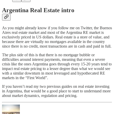
Argentina Real Estate intro
As you might already know if you follow me on Twitter, the Buenos
Aires real estate market and most of the Argentina RE market is
exclusively priced in US dollars. Real estate is a store of value, and
because there are virtually no mortgages available in the country
since there is no credit, most transactions are in cash and paid in full.
The plus side of this is that there is no mortgage bubble or
difficulties around interest payments, meaning that even a severe
crisis like the ones Argentina goes through every 15-20 years tend to
impact real estate pricing to a lesser degree than what we would see
with a similar downturn in most leveraged and hypothecated RE
markets in the “First World”.
If you haven’t read my two previous guides on real estate investing
in Argentina, that would be a good place to start to understand more
about market dynamics, regulation and pricing.