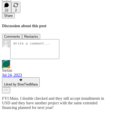
22
2
Share
Discussion about this post
Comments
Restacks
Stefan
Jul 24, 2023
Liked by BowTiedMara
FYI Mara. I double checked and they still accept installments in
USD and they have another project with the same extended
financing planned for next year!