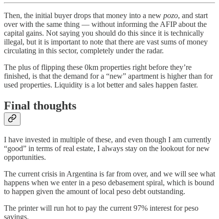
Then, the initial buyer drops that money into a new
pozo
, and start
over with the same thing — without informing the AFIP about the
capital gains. Not saying you should do this since it is technically
illegal, but it is important to note that there are vast sums of money
circulating in this sector, completely under the radar.
The plus of flipping these 0km properties right before they’re
finished, is that the demand for a “new” apartment is higher than for
used properties. Liquidity is a lot better and sales happen faster.
Final thoughts
I have invested in multiple of these, and even though I am currently
“good” in terms of real estate, I always stay on the lookout for new
opportunities.
The current crisis in Argentina is far from over, and we will see what
happens when we enter in a peso debasement spiral, which is bound
to happen given the amount of local peso debt outstanding.
The printer will run hot to pay the current 97% interest for peso
savings.