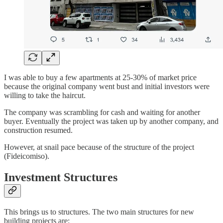
I was able to buy a few apartments at 25-30% of market price
because the original company went bust and initial investors were
willing to take the haircut.
The company was scrambling for cash and waiting for another
buyer. Eventually the project was taken up by another company, and
construction resumed.
However, at snail pace because of the structure of the project
(Fideicomiso).
Investment Structures
This brings us to structures. The two main structures for new
building projects are: