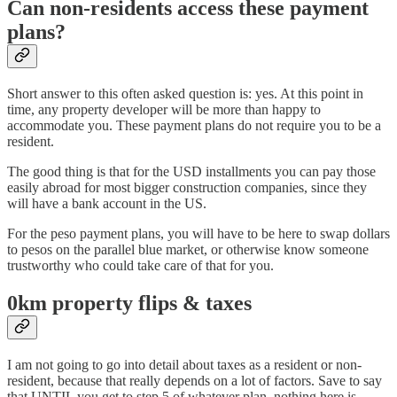
Can non-residents access these payment
plans?
Short answer to this often asked question is: yes. At this point in
time, any property developer will be more than happy to
accommodate you. These payment plans do not require you to be a
resident.
The good thing is that for the USD installments you can pay those
easily abroad for most bigger construction companies, since they
will have a bank account in the US.
For the peso payment plans, you will have to be here to swap dollars
to pesos on the parallel blue market, or otherwise know someone
trustworthy who could take care of that for you.
0km property flips & taxes
I am not going to go into detail about taxes as a resident or non-
resident, because that really depends on a lot of factors. Save to say
that UNTIL you get to step 5 of whatever plan, nothing here is