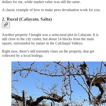
dollars for me, while market value was still the same.
A classic example of how to make peso devaluation work for you.
2. Rural (Cafayate, Salta)
Another property I bought was a semi-rural plot in Cafayate. It is
still close to the city center, but about 14 blocks from the main
square, surrounded by nature in the Calchaquí Valleys.
Right now, there’s still torrontés vines on the property, that get
collected by a local bodega.