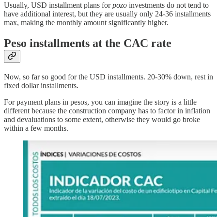
Usually, USD installment plans for
pozo
investments do not tend to
have additional interest, but they are usually only 24-36 installments
max, making the monthly amount significantly higher.
Peso installments at the CAC rate
Now, so far so good for the USD installments. 20-30% down, rest in
fixed dollar installments.
For payment plans in pesos, you can imagine the story is a little
different because the construction company has to factor in inflation
and devaluations to some extent, otherwise they would go broke
within a few months.