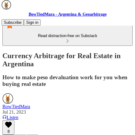
BowTiedMara - Argentina & Geoarbitrage
Subscribe
Sign in
Read distraction-free on Substack
Currency Arbitrage for Real Estate in
Argentina
How to make peso devaluation work for you when
buying real estate
BowTiedMara
Jul 21, 2023
Listen
8