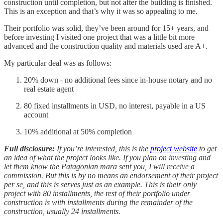
construction until completion, but not after the building is finished.
This is an exception and that’s why it was so appealing to me.
Their portfolio was solid, they’ve been around for 15+ years, and
before investing I visited one project that was a little bit more
advanced and the construction quality and materials used are A+.
My particular deal was as follows:
20% down - no additional fees since in-house notary and no
real estate agent
80 fixed installments in USD, no interest, payable in a US
account
10% additional at 50% completion
Full disclosure:
If you’re interested, this is the
project website
to get
an idea of what the project looks like.
If you plan on investing and
let them know the Patagonian mara sent you, I will receive a
commission. But this is by no means an endorsement of their project
per se, and this is serves just as an example. This is their only
project with 80 installments, the rest of their portfolio under
construction is with installments during the remainder of the
construction, usually 24 installments.