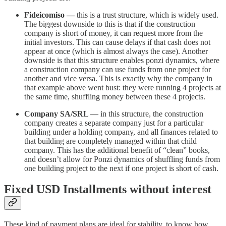
Fideicomiso —
this is a trust structure, which is widely used.
The biggest downside to this is that if the construction
company is short of money, it can request more from the
initial investors. This can cause delays if that cash does not
appear at once (which is almost always the case). Another
downside is that this structure enables ponzi dynamics, where
a construction company can use funds from one project for
another and vice versa. This is exactly why the company in
that example above went bust: they were running 4 projects at
the same time, shuffling money between these 4 projects.
Company SA/SRL —
in this structure, the construction
company creates a separate company just for a particular
building under a holding company, and all finances related to
that building are completely managed within that child
company. This has the additional benefit of “clean” books,
and doesn’t allow for Ponzi dynamics of shuffling funds from
one building project to the next if one project is short of cash.
Fixed USD Installments without interest
These kind of payment plans are ideal for stability, to know how