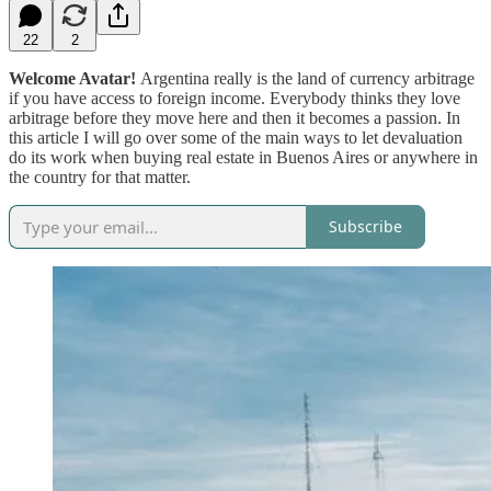
22
2
Welcome Avatar!
Argentina really is the land of currency arbitrage
if you have access to foreign income. Everybody thinks they love
arbitrage before they move here and then it becomes a passion. In
this article I will go over some of the main ways to let devaluation
do its work when buying real estate in Buenos Aires or anywhere in
the country for that matter.
Subscribe