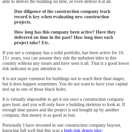
able to deliver the building on time, or even deliver it at all.
Due diligence of the construction company track
record is key when evaluating new construction
projects.
How long has this company been active? Have they
delivered on time in the past? How long does each
project take? Etc.
If you see a company has a solid portfolio, has been active for 10-
15+ years, you can assume they ride the turbulent tides in this
country without any issues and have seen it all. That is a good lower
risk indicator to pay attention to.
It is not super common for buildings not to reach their final stages,
but it does happen sometimes. You do not want to have your capital
tied up in one of those black holes.
It is virtually impossible to get it out once a construction company
goes bust, and you will only have a building skeleton to look at. If
enough time passes and the project is not bought up by another
company, that money is as good as lost.
Personally I have invested in one construction company buyout,
knowing full well that this was a
high-risk degen play
: