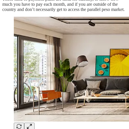
much you have to pay each month, and if you are outside of the
country and don’t necessarily get to access the parallel peso market.