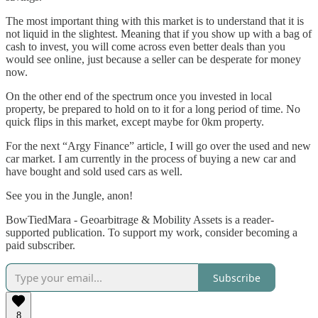
The most important thing with this market is to understand that it is
not liquid in the slightest. Meaning that if you show up with a bag of
cash to invest, you will come across even better deals than you
would see online, just because a seller can be desperate for money
now.
On the other end of the spectrum once you invested in local
property, be prepared to hold on to it for a long period of time. No
quick flips in this market, except maybe for 0km property.
For the next “Argy Finance” article, I will go over the used and new
car market. I am currently in the process of buying a new car and
have bought and sold used cars as well.
See you in the Jungle, anon!
BowTiedMara - Geoarbitrage & Mobility Assets is a reader-
supported publication. To support my work, consider becoming a
paid subscriber.
Subscribe
8