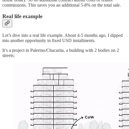
commissions. This saves you an additional 5-8% on the total sale.
Real life example
Let’s dive into a real life example. About 4-5 months ago, I dipped
into another opportunity in fixed USD installments.
It’s a project in Palermo/Chacarita, a building with 2 bodies on 2
streets: