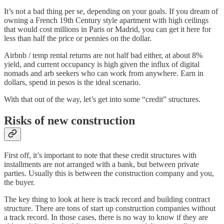
It’s not a bad thing per se, depending on your goals. If you dream of
owning a French 19th Century style apartment with high ceilings
that would cost millions in Paris or Madrid, you can get it here for
less than half the price or pennies on the dollar.
Airbnb / temp rental returns are not half bad either, at about 8%
yield, and current occupancy is high given the influx of digital
nomads and arb seekers who can work from anywhere. Earn in
dollars, spend in pesos is the ideal scenario.
With that out of the way, let’s get into some “credit” structures.
Risks of new construction
First off, it’s important to note that these credit structures with
installments are not arranged with a bank, but between private
parties. Usually this is between the construction company and you,
the buyer.
The key thing to look at here is track record and building contract
structure. There are tons of start up construction companies without
a track record. In those cases, there is no way to know if they are