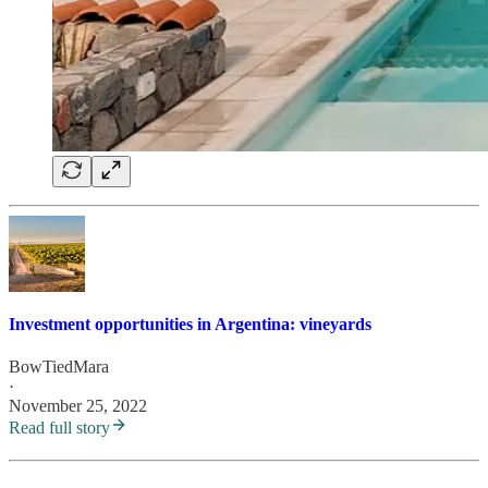
Investment opportunities in Argentina: vineyards
BowTiedMara
·
November 25, 2022
Read full story