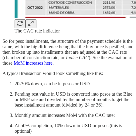
The CAC rate indicator
So for peso installments, the structure of the payment schedule is the
same, with the big difference being that the buy price is pesified, and
then broken up into installments that are adjusted at the CAC rate
(chamber of construction rate, or
Índice CAC
). See the evaluation of
those
MoM increases here
.
A typical transaction would look something like this:
20-30% down, can be in pesos or USD
Pending rest value in USD is converted into pesos at the Blue
or MEP rate and divided by the number of months to get the
base installment amount (divided by 24 or 36);
Monthly amount increases MoM with the CAC rate;
At 50% completion, 10% down in USD or pesos (this is
optional)