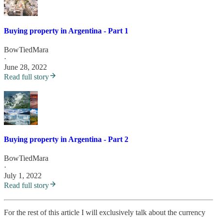
Buying property in Argentina - Part 1
BowTiedMara
·
June 28, 2022
Read full story
Buying property in Argentina - Part 2
BowTiedMara
·
July 1, 2022
Read full story
For the rest of this article I will exclusively talk about the currency