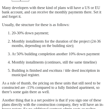
Many developers with these kind of plans will have a US or EU
bank account, and can receive the monthly payments there. Set it
and forget it.
Usually, the structure for these is as follows:
20-30% down payment;
Monthly installments for the duration of the project (24-36
months, depending on the building size);
At 50% building completion another 10% down payment
Monthly installments (continues, still the same timeline)
Building is finished and escritura / title deed inscription in
municipal register.
As a rule of thumb, the pricing on these units that still need to be
constructed are -15% compared to a fully finished apartment, so
there’s some gain there as well.
Another thing that is a net positive is that if you sign one of these
plans directly with the construction company, they will have an in-
house notary. So no additional contract admin costs or realtor