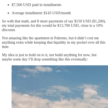
$7,500 USD paid in installments
Average installment: $145 USD/month
So with that math, and 8 more payments of say $150 USD ($1,200),
my total payments for this would be $13,700 USD, close to a 10%
discount.
Not amazing like the apartment in Palermo, but it didn’t cost me
anything extra while keeping that liquidity in my pocket over all this
time.
My idea is just to hold on to it, not build anything for now, but
maybe some day I’ll drop something like this eventually: