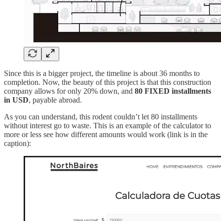
Since this is a bigger project, the timeline is about 36 months to
completion. Now, the beauty of this project is that this construction
company allows for only 20% down, and
80 FIXED installments
in USD
, payable abroad.
As you can understand, this rodent couldn’t let 80 installments
without interest go to waste. This is an example of the calculator to
more or less see how different amounts would work (link is in the
caption):