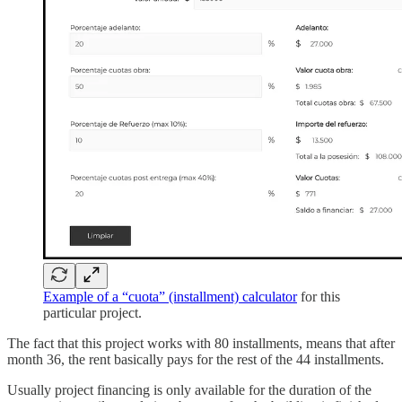
Example of a “cuota” (installment) calculator
for this
particular project.
The fact that this project works with 80 installments, means that after
month 36, the rent basically pays for the rest of the 44 installments.
Usually project financing is only available for the duration of the