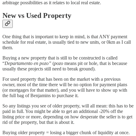
arbitrage possibilities as it relates to local real estate.
New vs Used Property
One thing that is important to keep in mind, is that ANY payment
schedule for real estate, is usually tied to new units, or 0km as I call
them.
Buying a new property that is still to be constructed is called
“
Departamento
en pozo”
(
pozo
means pit or hole, that is because
usually these projects still need to break ground).
For used property that has been on the market with a previous
owner, most of the time there will be no option for payment plans
(or mortgages for that matter), and you will have to show up with
the full bag of Benjamins to purchase it.
So any listings you see of older property, will all mean: this has to be
paid in full. You might be able to get an additional -20% off the
listing price or more, depending on how desperate the seller is to get
rid of the property, but that is about it.
Buying older property = losing a bigger chunk of liquidity at once.