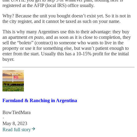
registered at the AFIP (local IRS) office usually.
Why? Because the unit you bought doesn’t exist yet. So it is not in
the city register, and it cannot be taxed as such on your name.
This is why many Argentines use this to their advantage: they buy
an apartment
en pozo
, and as soon as it is close to completion, they
sell the “boleto” (contract) to someone who wants to live in the
property or use it for something else, but wasn’t patient enough to
enter from the start. Usually this has a 10-15% profit for the initial
buyer.
Farmland & Ranching in Argentina
BowTiedMara
·
May 8, 2023
Read full story