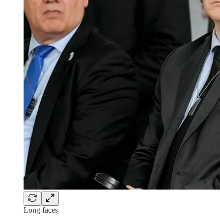
Long faces