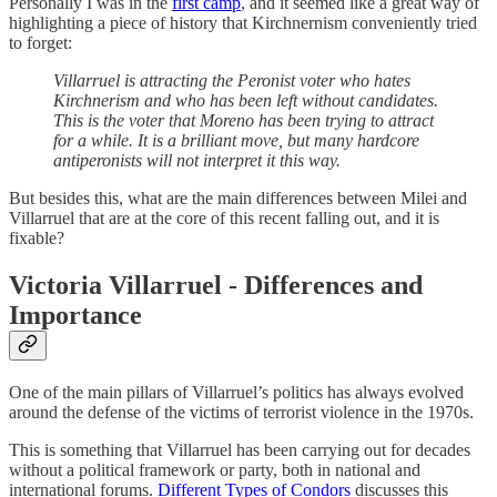
Personally I was in the
first camp
, and it seemed like a great way of
highlighting a piece of history that Kirchnernism conveniently tried
to forget:
Villarruel is attracting the Peronist voter who hates
Kirchnerism and who has been left without candidates.
This is the voter that Moreno has been trying to attract
for a while. It is a brilliant move, but many hardcore
antiperonists will not interpret it this way.
But besides this, what are the main differences between Milei and
Villarruel that are at the core of this recent falling out, and it is
fixable?
Victoria Villarruel - Differences and
Importance
One of the main pillars of Villarruel’s politics has always evolved
around the defense of the victims of terrorist violence in the 1970s.
This is something that Villarruel has been carrying out for decades
without a political framework or party, both in national and
international forums.
Different Types of Condors
discusses this