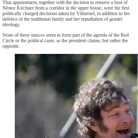
That appointment, together with the decision to remove a bust of
Néstor Kirchner from a corridor in the upper house, were the first
politically charged decisions taken by Villarruel, in addition to her
defence of the traditional family and her repudiation of gender
ideology.
None of these stances seem to form part of the agenda of the Red
Circle or the political caste, as the president claims, but rather the
opposite.