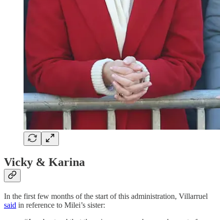
Vicky & Karina
In the first few months of the start of this administration, Villarruel
said
in reference to Milei’s sister: