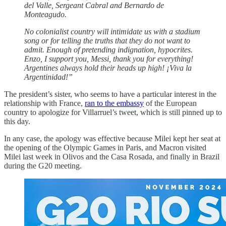
del Valle, Sergeant Cabral and Bernardo de
Monteagudo.
No colonialist country will intimidate us with a stadium
song or for telling the truths that they do not want to
admit. Enough of pretending indignation, hypocrites.
Enzo, I support you, Messi, thank you for everything!
Argentines always hold their heads up high! ¡Viva la
Argentinidad!”
The president’s sister, who seems to have a particular interest in the
relationship with France,
ran to the embassy
of the European
country to apologize for Villarruel’s tweet, which is still pinned up to
this day.
In any case, the apology was effective because Milei kept her seat at
the opening of the Olympic Games in Paris, and Macron visited
Milei last week in Olivos and the Casa Rosada, and finally in Brazil
during the G20 meeting.