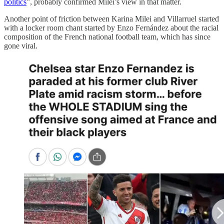
politics
”, probably confirmed Milei’s view in that matter.
Another point of friction between Karina Milei and Villarruel started
with a locker room chant started by Enzo Fernández about the racial
composition of the French national football team, which has since
gone viral.