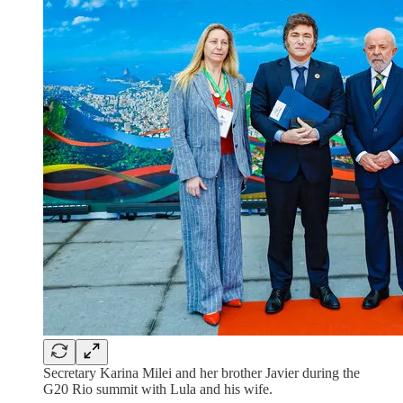
Secretary Karina Milei and her brother Javier during the
G20 Rio summit with Lula and his wife.