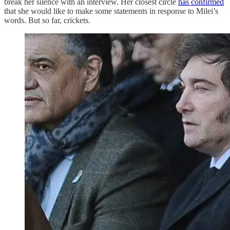
break her silence with an interview. Her closest circle
has confirmed
that she would like to make some statements in response to Milei’s
words. But so far, crickets.