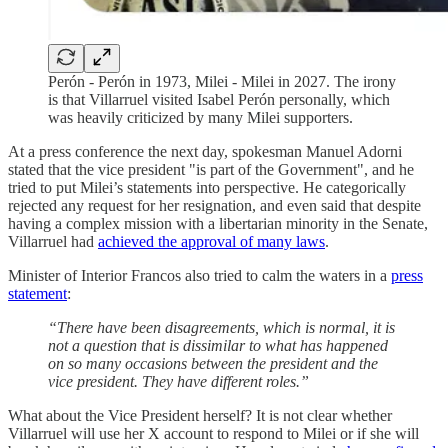
Perón - Perón in 1973, Milei - Milei in 2027. The irony
is that Villarruel visited Isabel Perón personally, which
was heavily criticized by many Milei supporters.
At a press conference the next day, spokesman Manuel Adorni
stated that the vice president "is part of the Government", and he
tried to put Milei’s statements into perspective. He categorically
rejected any request for her resignation, and even said that despite
having a complex mission with a libertarian minority in the Senate,
Villarruel had
achieved the approval of many laws
.
Minister of Interior Francos also tried to calm the waters in a
press
statement
:
“There have been disagreements, which is normal, it is
not a question that is dissimilar to what has happened
on so many occasions between the president and the
vice president. They have different roles.”
What about the Vice President herself? It is not clear whether
Villarruel will use her X account to respond to Milei or if she will