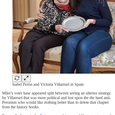
Isabel Perón and Victoria Villarruel in Spain
Milei’s voter base appeared split between seeing an ulterior strategy
by Villarruel that was more political and lost upon the die hard anti-
Peronists who would like nothing better than to delete that chapter
from the history books.