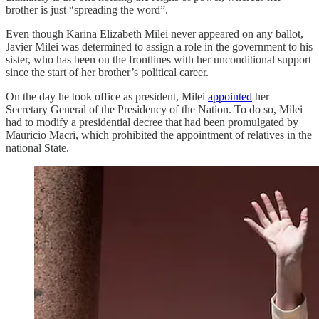
brother is just “spreading the word”.
Even though Karina Elizabeth Milei never appeared on any ballot,
Javier Milei was determined to assign a role in the government to his
sister, who has been on the frontlines with her unconditional support
since the start of her brother’s political career.
On the day he took office as president, Milei
appointed
her
Secretary General of the Presidency of the Nation. To do so, Milei
had to modify a presidential decree that had been promulgated by
Mauricio Macri, which prohibited the appointment of relatives in the
national State.