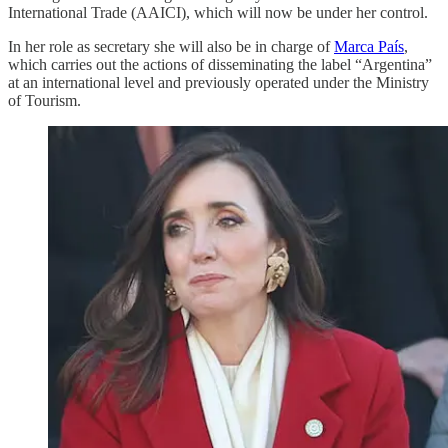
International Trade (AAICI), which will now be under her control.
In her role as secretary she will also be in charge of
Marca País
,
which carries out the actions of disseminating the label “Argentina”
at an international level and previously operated under the Ministry
of Tourism.