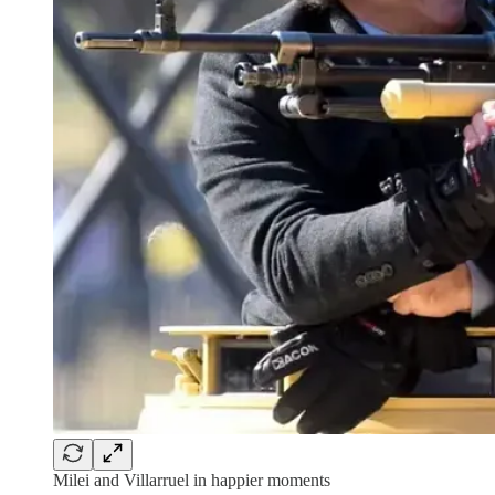
Milei and Villarruel in happier moments