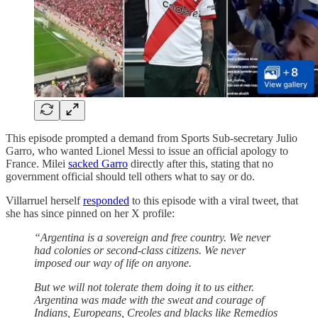
This episode prompted a demand from Sports Sub-secretary Julio
Garro, who wanted Lionel Messi to issue an official apology to
France. Milei
sacked Garro
directly after this, stating that no
government official should tell others what to say or do.
Villarruel herself
responded
to this episode with a viral tweet, that
she has since pinned on her X profile:
“Argentina is a sovereign and free country. We never
had colonies or second-class citizens. We never
imposed our way of life on anyone.
But we will not tolerate them doing it to us either.
Argentina was made with the sweat and courage of
Indians, Europeans, Creoles and blacks like Remedios