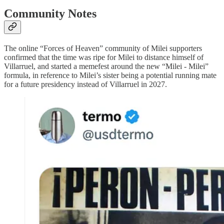
Community Notes
The online “Forces of Heaven” community of Milei supporters
confirmed that the time was ripe for Milei to distance himself of
Villarruel, and started a memefest around the new “Milei - Milei”
formula, in reference to Milei’s sister being a potential running mate
for a future presidency instead of Villarruel in 2027.