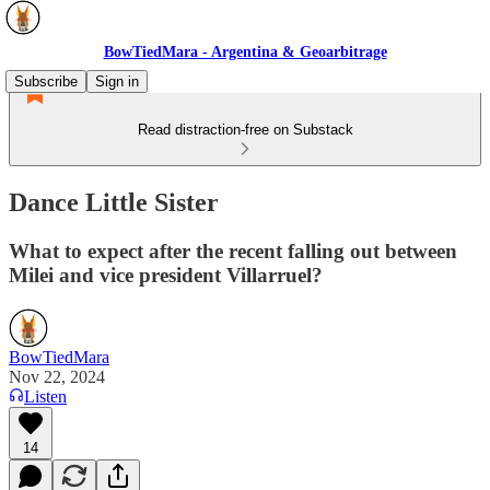
BowTiedMara - Argentina & Geoarbitrage
Subscribe
Sign in
Read distraction-free on Substack
Dance Little Sister
What to expect after the recent falling out between
Milei and vice president Villarruel?
BowTiedMara
Nov 22, 2024
Listen
14