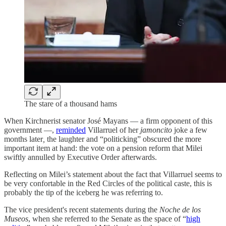
The stare of a thousand hams
When Kirchnerist senator José Mayans — a firm opponent of this
government —,
reminded
Villarruel of her
jamoncito
joke a few
months later
,
the laughter and “politicking” obscured the more
important item at hand: the vote on a pension reform that Milei
swiftly annulled by Executive Order afterwards.
Reflecting on Milei’s statement about the fact that Villarruel seems to
be very confortable in the Red Circles of the political caste, this is
probably the tip of the iceberg he was referring to.
The vice president's recent statements during the
Noche de los
Museos
, when she referred to the Senate as the space of “
high