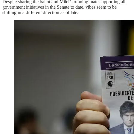
Despite sharing the ballot and Milei’s running mate supporting all
government initiatives in the Senate to date, vibes seem to be
shifting in a different direction as of late.