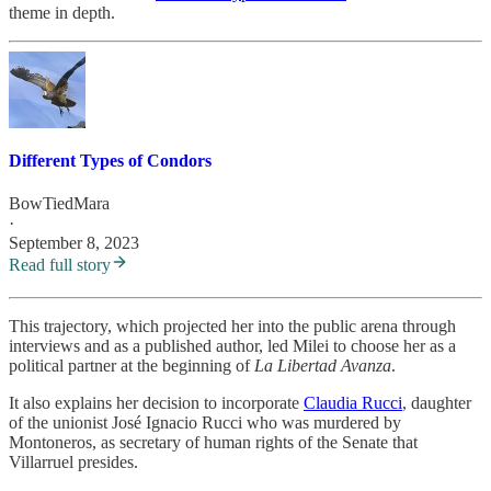
theme in depth.
Different Types of Condors
BowTiedMara
·
September 8, 2023
Read full story
This trajectory, which projected her into the public arena through
interviews and as a published author, led Milei to choose her as a
political partner at the beginning of
La Libertad Avanza
.
It also explains her decision to incorporate
Claudia Rucci
, daughter
of the unionist José Ignacio Rucci who was murdered by
Montoneros, as secretary of human rights of the Senate that
Villarruel presides.