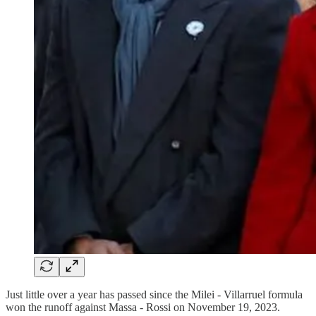
Just little over a year has passed since the Milei - Villarruel formula
won the runoff against Massa - Rossi on November 19, 2023.