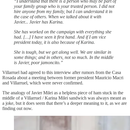
“I understand that there is a person who may be part of
your family group who is your trusted person. I did not
hire anyone from my family, but I can understand it in
the case of others. When we talked about it with
Javier... Javier has Karina.
She has worked on the campaign with everything she
had. […] I have seen it first hand. And if I am vice
president today, it is also because of Karina.
She is tough, but we get along well. We are similar in
some things; and in others, not so much. In the middle
is Javier, poor jamoncito.”
Villarruel had agreed to this interview after rumors from the Casa
Rosada about a meeting between former president Mauricio Macri
and Villarruel, which were never confirmed.
The analogy of Javier Milei as a helpless piece of ham stuck in the
middle of a Villarruel / Karina Milei sandwich was always meant as
a joke, but it does seem that there’s a deeper meaning to it, as we are
finding out now.