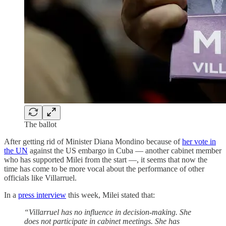
The ballot
After getting rid of Minister Diana Mondino because of
her vote in
the UN
against the US embargo in Cuba — another cabinet member
who has supported Milei from the start —, it seems that now the
time has come to be more vocal about the performance of other
officials like Villarruel.
In a
press interview
this week, Milei stated that:
“Villarruel has no influence in decision-making. She
does not participate in cabinet meetings. She has