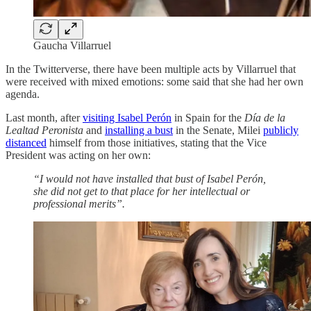
Gaucha Villarruel
In the Twitterverse, there have been multiple acts by Villarruel that
were received with mixed emotions: some said that she had her own
agenda.
Last month, after
visiting Isabel Perón
in Spain for the
Día de la
Lealtad Peronista
and
installing a bust
in the Senate, Milei
publicly
distanced
himself from those initiatives, stating that the Vice
President was acting on her own:
“I would not have installed that bust of Isabel Perón,
she did not get to that place for her intellectual or
professional merits”.