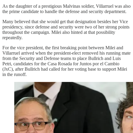
As the daughter of a prestigious Malvinas soldier, Villarruel was also
the prime candidate to handle the defense and security department.
Many believed that she would get that designation besides her Vice
presidency, since defense and security were two of her strong points
throughout the campaign. Milei also hinted at that possibility
repeatedly.
For the vice president, the first breaking point between Milei and
Villarruel arrived when the president-elect removed his running mate
from the Security and Defense teams to place Bullrich and Luis
Petri, candidates for the Casa Rosada for Juntos por el Cambio
(JxC), after Bullrich had called for her voting base to support Milei
in the runoff.