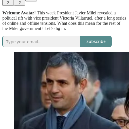
2
2
Welcome Avatar!
This week President Javier Milei revealed a
political rift with vice president Victoria Villarruel, after a long series
of online and offline tensions. What does this mean for the rest of
the Milei government? Let’s dig in.
Subscribe