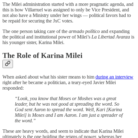
The Milei administration started with a more pragmatic agenda, and
this is how Villarruel was assigned to only be Vice President, and
not also have a Ministry under her wings — political favors had to
be repaid for securing the JxC votes.
The one person taking care of the
armado político
and expanding
the political and institutional power of Milei’s
La Libertad Avanza
is
his younger sister, Karina Milei.
The Role of Karina Milei
When asked about what his sister means to him
during an interview
right after he became a politician, a teary-eyed Javier Milei
responded:
“Look, you know that Moses or Moshes was a great
leader, but he was not good at spreading the word. So
God sent Aaron to spread the word. Well, Kari [Karina
Milei] is Moses and I am Aaron. I am just a spreader of
the word.”
These are heavy words, and seem to indicate that Karina Milei
ultimately is the one holding the reigns of power, whereas her