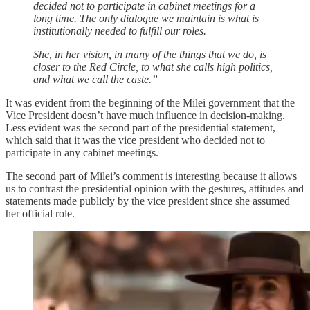
decided not to participate in cabinet meetings for a
long time. The only dialogue we maintain is what is
institutionally needed to fulfill our roles.
She, in her vision, in many of the things that we do, is
closer to the Red Circle, to what she calls high politics,
and what we call the caste.”
It was evident from the beginning of the Milei government that the
Vice President doesn’t have much influence in decision-making.
Less evident was the second part of the presidential statement,
which said that it was the vice president who decided not to
participate in any cabinet meetings.
The second part of Milei’s comment is interesting because it allows
us to contrast the presidential opinion with the gestures, attitudes and
statements made publicly by the vice president since she assumed
her official role.