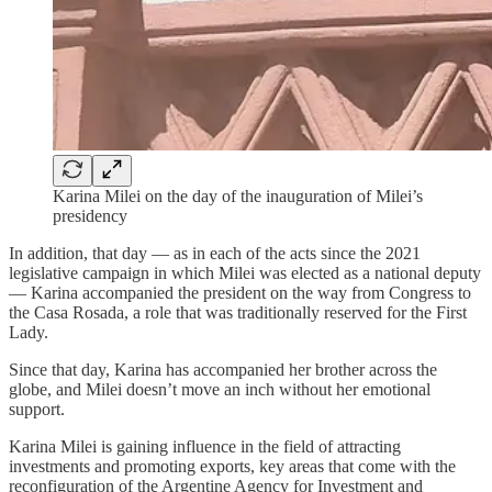
Karina Milei on the day of the inauguration of Milei’s
presidency
In addition, that day — as in each of the acts since the 2021
legislative campaign in which Milei was elected as a national deputy
— Karina accompanied the president on the way from Congress to
the Casa Rosada, a role that was traditionally reserved for the First
Lady.
Since that day, Karina has accompanied her brother across the
globe, and Milei doesn’t move an inch without her emotional
support.
Karina Milei is gaining influence in the field of attracting
investments and promoting exports, key areas that come with the
reconfiguration of the Argentine Agency for Investment and