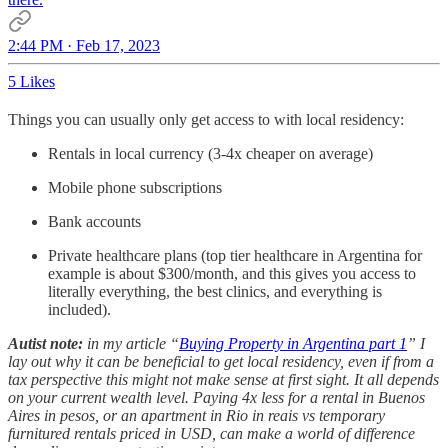
2:44 PM · Feb 17, 2023
5 Likes
Things you can usually only get access to with local residency:
Rentals in local currency (3-4x cheaper on average)
Mobile phone subscriptions
Bank accounts
Private healthcare plans (top tier healthcare in Argentina for
example is about $300/month, and this gives you access to
literally everything, the best clinics, and everything is
included).
Autist note:
in my article “
Buying Property in Argentina part 1
” I
lay out why it can be beneficial to get local residency, even if from a
tax perspective this might not make sense at first sight. It all depends
on your current wealth level. Paying 4x less for a rental in Buenos
Aires in pesos, or an apartment in Rio in reais vs temporary
furnitured rentals priced in USD, can make a world of difference