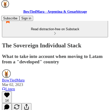
BowTiedMara - Argentina & Geoarbitrage
Subscribe
Sign in
Read distraction-free on Substack
The Sovereign Individual Stack
What to take into account when moving to Latam
from a "developed" country
BowTiedMara
Mar 02, 2023
Listen
14