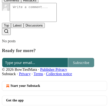
Comments
Restacks
Top
Latest
Discussions
No posts
Ready for more?
Subscribe
© 2026 BowTiedMara
·
Publisher Privacy
Substack
·
Privacy
∙
Terms
∙
Collection notice
Start your Substack
Get the app