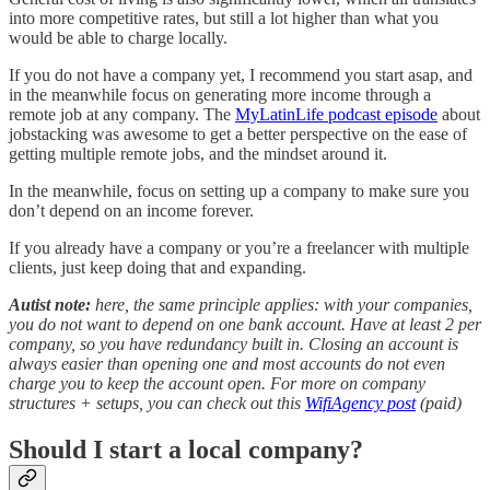
into more competitive rates, but still a lot higher than what you
would be able to charge locally.
If you do not have a company yet, I recommend you start asap, and
in the meanwhile focus on generating more income through a
remote job at any company. The
MyLatinLife podcast episode
about
jobstacking was awesome to get a better perspective on the ease of
getting multiple remote jobs, and the mindset around it.
In the meanwhile, focus on setting up a company to make sure you
don’t depend on an income forever.
If you already have a company or you’re a freelancer with multiple
clients, just keep doing that and expanding.
Autist note:
here, the same principle applies: with your companies,
you do not want to depend on one bank account. Have at least 2 per
company, so you have redundancy built in. Closing an account is
always easier than opening one and most accounts do not even
charge you to keep the account open. For more on company
structures + setups, you can check out this
WifiAgency post
(paid)
Should I start a local company?