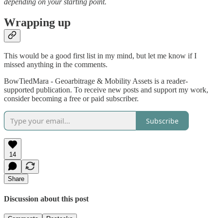
depending on your starting point.
Wrapping up
This would be a good first list in my mind, but let me know if I
missed anything in the comments.
BowTiedMara - Geoarbitrage & Mobility Assets is a reader-
supported publication. To receive new posts and support my work,
consider becoming a free or paid subscriber.
Subscribe
14
Share
Discussion about this post