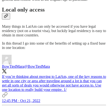
Local only access
Many things in LatAm can only be accessed if you have legal
residency (not on a tourist visa), but luckily legal residency is easy to
obtain in most countries.
In this thread I go into some of the benefits of setting up a fixed base
in one location:
BowTiedMara
@BowTiedMara
If you’re thinking about moving to LatAm, one of the key reasons to
settle in one city or area after traveling around a lot is that you can
get all sorts of deals you would otherwise not have access to. Use
one location to really build your empire. 1/
12:45 PM · Oct 21, 2022