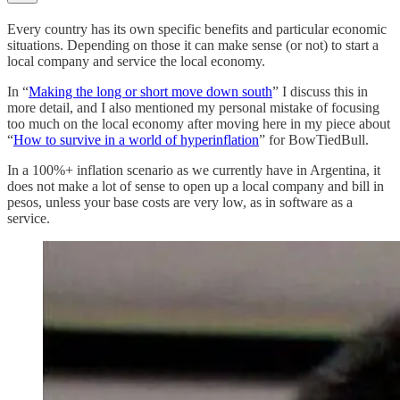
Every country has its own specific benefits and particular economic
situations. Depending on those it can make sense (or not) to start a
local company and service the local economy.
In “
Making the long or short move down south
” I discuss this in
more detail, and I also mentioned my personal mistake of focusing
too much on the local economy after moving here in my piece about
“
How to survive in a world of hyperinflation
” for BowTiedBull.
In a 100%+ inflation scenario as we currently have in Argentina, it
does not make a lot of sense to open up a local company and bill in
pesos, unless your base costs are very low, as in software as a
service.