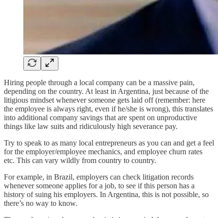
Hiring people through a local company can be a massive pain,
depending on the country. At least in Argentina, just because of the
litigious mindset whenever someone gets laid off (remember: here
the employee is always right, even if he/she is wrong), this translates
into additional company savings that are spent on unproductive
things like law suits and ridiculously high severance pay.
Try to speak to as many local entrepreneurs as you can and get a feel
for the employer/employee mechanics, and employee churn rates
etc. This can vary wildly from country to country.
For example, in Brazil, employers can check litigation records
whenever someone applies for a job, to see if this person has a
history of suing his employers. In Argentina, this is not possible, so
there’s no way to know.