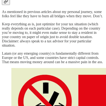
As mentioned in previous articles about my personal journey, some
folks feel like they have to burn all bridges when they move. Don’t.
Keep everything as is, just optimize for your tax situation (which
really depends on each particular case). Depending on the country
you’re moving to, it might even make sense to stay a resident in
your country on paper of origin just to avoid double taxation.
Disclaimer: always speak to a tax advisor for your particular
situation.
Latam (or any emerging country) is fundamentally different from
Europe or the US, and some countries have strict capital controls.
That means moving money around can be a massive pain in the ass.