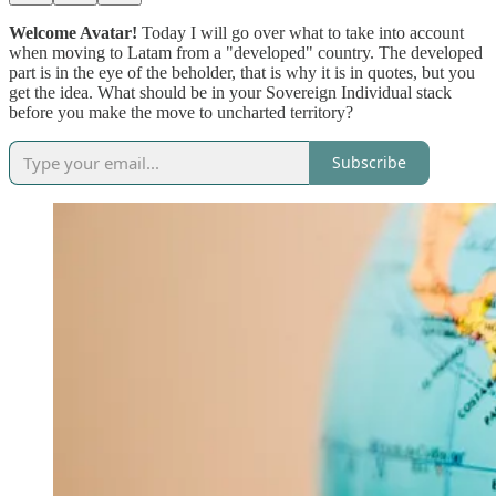
Welcome Avatar!
Today I will go over what to take into account
when moving to Latam from a "developed" country. The developed
part is in the eye of the beholder, that is why it is in quotes, but you
get the idea. What should be in your Sovereign Individual stack
before you make the move to uncharted territory?
Subscribe