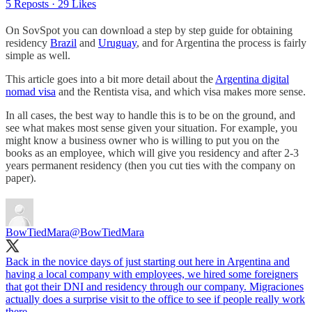
5 Reposts
·
29 Likes
On SovSpot you can download a step by step guide for obtaining
residency
Brazil
and
Uruguay
, and for Argentina the process is fairly
simple as well.
This article goes into a bit more detail about the
Argentina digital
nomad visa
and the Rentista visa, and which visa makes more sense.
In all cases, the best way to handle this is to be on the ground, and
see what makes most sense given your situation. For example, you
might know a business owner who is willing to put you on the
books as an employee, which will give you residency and after 2-3
years permanent residency (then you cut ties with the company on
paper).
BowTiedMara
@BowTiedMara
Back in the novice days of just starting out here in Argentina and
having a local company with employees, we hired some foreigners
that got their DNI and residency through our company. Migraciones
actually does a surprise visit to the office to see if people really work
there.