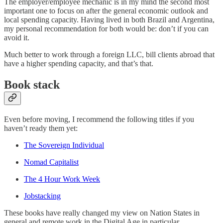
The employer/employee mechanic is in my mind the second most
important one to focus on after the general economic outlook and
local spending capacity. Having lived in both Brazil and Argentina,
my personal recommendation for both would be: don’t if you can
avoid it.
Much better to work through a foreign LLC, bill clients abroad that
have a higher spending capacity, and that’s that.
Book stack
Even before moving, I recommend the following titles if you
haven’t ready them yet:
The Sovereign Individual
Nomad Capitalist
The 4 Hour Work Week
Jobstacking
These books have really changed my view on Nation States in
general and remote work in the Digital Age in particular.