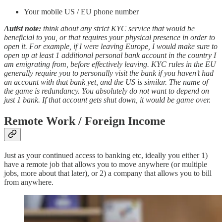
Your mobile US / EU phone number
Autist note:
think
about any strict KYC service that would be
beneficial to you, or that requires your physical presence in order to
open it. For example, if I were leaving Europe, I would make sure to
open up at least 1 additional personal bank account in the country I
am emigrating from, before effectively leaving. KYC rules in the EU
generally require you to personally visit the bank if you haven’t had
an account with that bank yet, and the US is similar. The name of
the game is redundancy. You absolutely do not want to depend on
just 1 bank. If that account gets shut down, it would be game over.
Remote Work / Foreign Income
Just as your continued access to banking etc, ideally you either 1)
have a remote job that allows you to move anywhere (or multiple
jobs, more about that later), or 2) a company that allows you to bill
from anywhere.