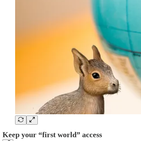
Keep your “first world” access