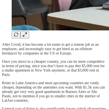
After Covid, it has become a lot easier to get a remote job as an
employee, and increasingly easy to get hired as an offshore
freelancer by companies in the US or Europe.
Once you move to a cheaper country, you can be more competitive
in terms of pricing, since you don’t have to pay thet $5,000 rent for
a studio apartment in New York anymore, or that $3,000 rent in
Paris.
Rents in Latin America and most upcoming countries are vastly
cheaper, depending on the amenities you want. With $1.5k you can
already get very very good apartments in Buenos Aires or São
Paulo, not to mention if you go to smaller cities in the interior of
LatAm countries.
General cost of living is also significantly lower, which all translates