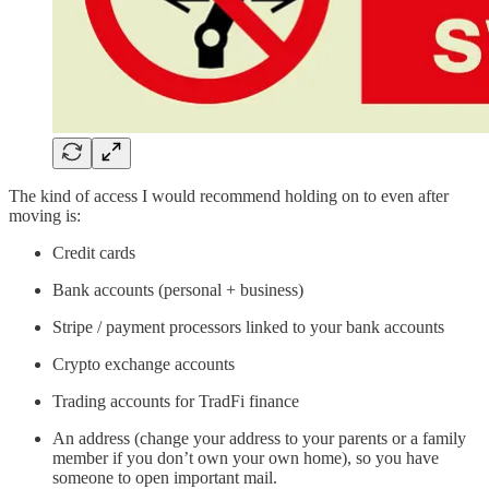
The kind of access I would recommend holding on to even after
moving is:
Credit cards
Bank accounts (personal + business)
Stripe / payment processors linked to your bank accounts
Crypto exchange accounts
Trading accounts for TradFi finance
An address (change your address to your parents or a family
member if you don’t own your own home), so you have
someone to open important mail.