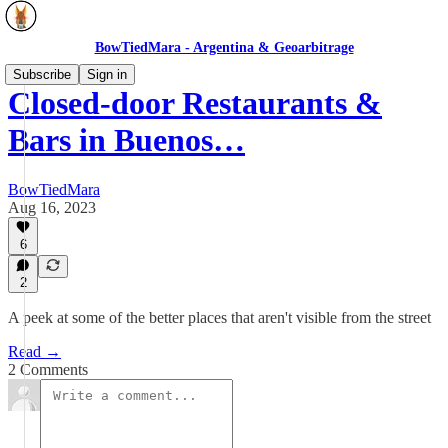
BowTiedMara - Argentina & Geoarbitrage
Subscribe
Sign in
Closed-door Restaurants &
Bars in Buenos…
BowTiedMara
Aug 16, 2023
6
2
A peek at some of the better places that aren't visible from the street
Read →
2 Comments