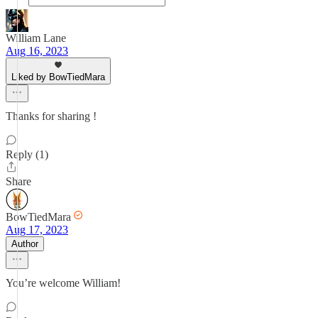
William Lane
Aug 16, 2023
Liked by BowTiedMara
Thanks for sharing !
Reply (1)
Share
BowTiedMara
Aug 17, 2023
Author
You’re welcome William!