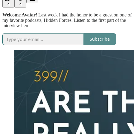
4
4
Welcome Avatar!
Last week I had the honor to be a guest on one of
my favorite podcasts, Hidden Forces. Listen to the first part of the
interview here.
Subscribe