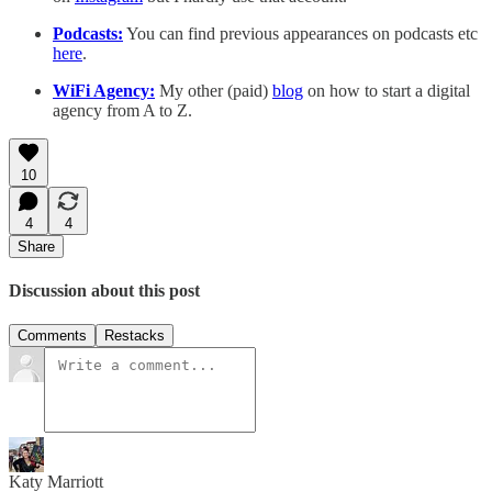
Podcasts:
You can find previous appearances on podcasts etc
here
.
WiFi Agency:
My other (paid)
blog
on how to start a digital
agency from A to Z.
10
4
4
Share
Discussion about this post
Comments
Restacks
Katy Marriott