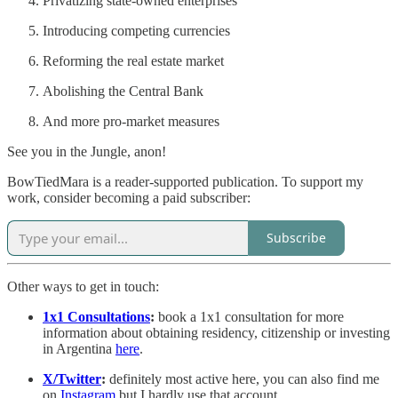
Privatizing state-owned enterprises
Introducing competing currencies
Reforming the real estate market
Abolishing the Central Bank
And more pro-market measures
See you in the Jungle, anon!
BowTiedMara is a reader-supported publication. To support my
work, consider becoming a paid subscriber:
Subscribe
Other ways to get in touch:
1x1 Consultations
:
book a 1x1 consultation for more
information about obtaining residency, citizenship or investing
in Argentina
here
.
X/Twitter
:
definitely most active here, you can also find me
on
Instagram
but I hardly use that account.