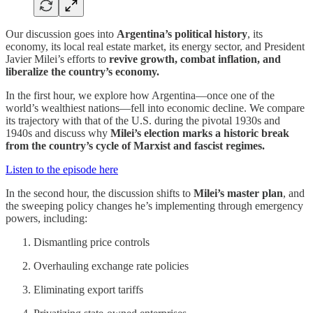
Our discussion goes into
Argentina’s political history
, its
economy, its local real estate market, its energy sector, and President
Javier Milei’s efforts to
revive growth, combat inflation, and
liberalize the country’s economy.
In the first hour, we explore how Argentina—once one of the
world’s wealthiest nations—fell into economic decline. We compare
its trajectory with that of the U.S. during the pivotal 1930s and
1940s and discuss why
Milei’s election marks a historic break
from the country’s cycle of Marxist and fascist regimes.
Listen to the episode here
In the second hour, the discussion shifts to
Milei’s master plan
, and
the sweeping policy changes he’s implementing through emergency
powers, including:
Dismantling price controls
Overhauling exchange rate policies
Eliminating export tariffs