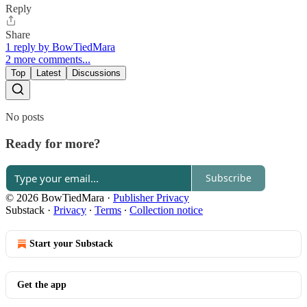
Reply
Share
1 reply by BowTiedMara
2 more comments...
Top
Latest
Discussions
No posts
Ready for more?
Subscribe
© 2026 BowTiedMara
·
Publisher Privacy
Substack
·
Privacy
∙
Terms
∙
Collection notice
Start your Substack
Get the app