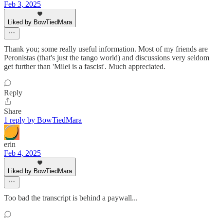
Feb 3, 2025
Liked by BowTiedMara
Thank you; some really useful information. Most of my friends are
Peronistas (that's just the tango world) and discussions very seldom
get further than 'Milei is a fascist'. Much appreciated.
Reply
Share
1 reply by BowTiedMara
erin
Feb 4, 2025
Liked by BowTiedMara
Too bad the transcript is behind a paywall...