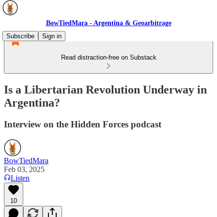
BowTiedMara - Argentina & Geoarbitrage
Subscribe
Sign in
Read distraction-free on Substack
Is a Libertarian Revolution Underway in
Argentina?
Interview on the Hidden Forces podcast
BowTiedMara
Feb 03, 2025
Listen
10