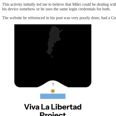
This activity initially led me to believe that Milei could be dealing w
his device somehow or he uses the same login credentials for both.
The website he referenced in his post was very poorly done, had a G