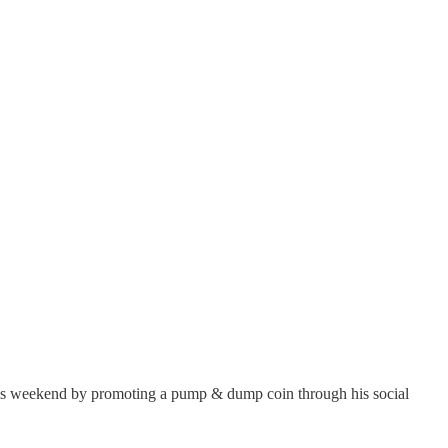
e this weekend by promoting a pump & dump coin through his social