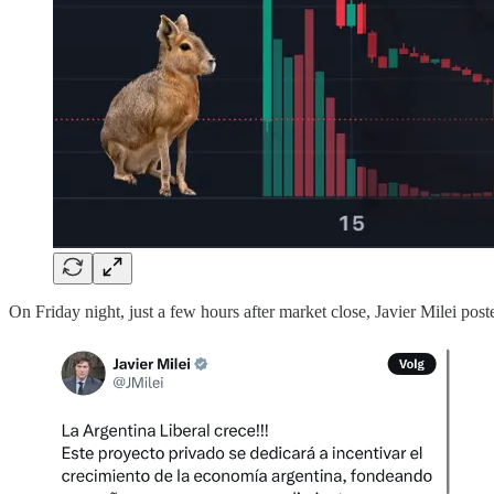
On Friday night, just a few hours after market close, Javier Milei pos