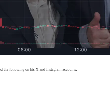
ted the following on his X and Instagram accounts: