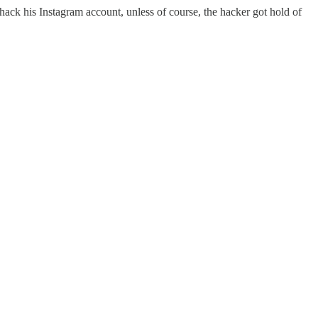
 hack his Instagram account, unless of course, the hacker got hold of