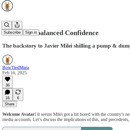
LIBRA: Imbalanced Confidence
Subscribe
Sign in
The backstory to Javier Milei shilling a pump & dump
BowTiedMara
Feb 16, 2025
36
16
6
Share
Welcome Avatar!
It seems Milei got a bit bored with the country’s n
media accounts. Let’s discuss the implications of this, and precedents, si