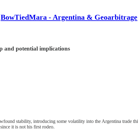
BowTiedMara - Argentina & Geoarbitrage
 and potential implications
ewfound stability, introducing some volatility into the Argentina trad
nce it is not his first rodeo.