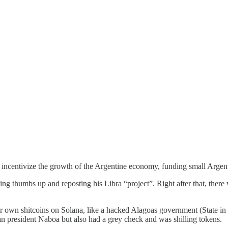
to incentivize the growth of the Argentine economy, funding small Argen
ving thumbs up and reposting his Libra “project”. Right after that, ther
ir own shitcoins on Solana, like a hacked Alagoas government (State in
an president Naboa but also had a grey check and was shilling tokens.