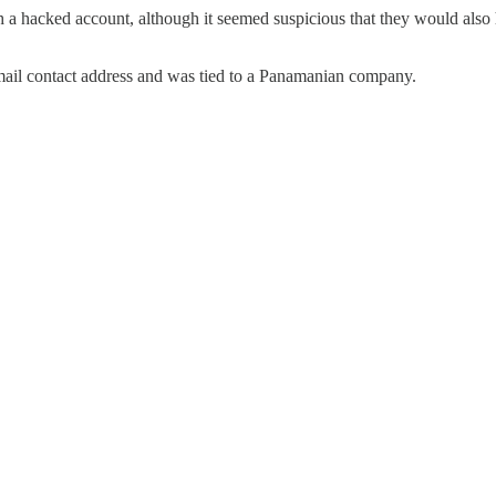
ith a hacked account, although it seemed suspicious that they would also
mail contact address and was tied to a Panamanian company.