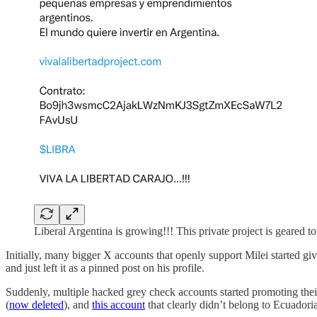
Liberal Argentina is growing!!! This private project is geared 
Initially, many bigger X accounts that openly support Milei started gi
and just left it as a pinned post on his profile.
Suddenly, multiple hacked grey check accounts started promoting the
(
now deleted
), and
this account
that clearly didn’t belong to Ecuadori