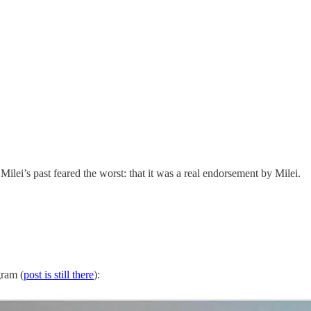
Milei’s past feared the worst: that it was a real endorsement by Milei.
gram (
post is still there
):