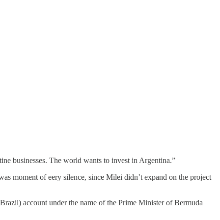
tine businesses. The world wants to invest in Argentina.”
e was moment of eery silence, since Milei didn’t expand on the project
 Brazil) account under the name of the Prime Minister of Bermuda