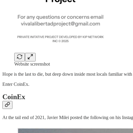
Website screenshot
Hope is the last to die, but deep down inside most locals familiar with 
Enter CoinEx.
CoinEx
At the tail end of 2021, Javier Milei posted the following on his Insta