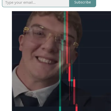
Subscribe