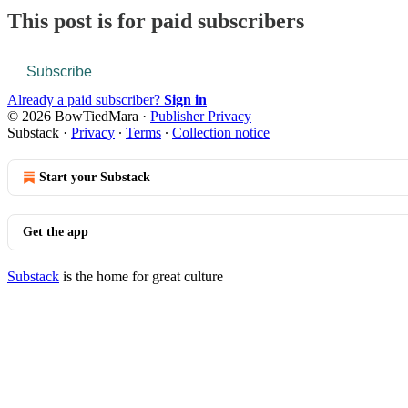
This post is for paid subscribers
Subscribe
Already a paid subscriber?
Sign in
© 2026 BowTiedMara
·
Publisher Privacy
Substack
·
Privacy
∙
Terms
∙
Collection notice
Start your Substack
Get the app
Substack
is the home for great culture