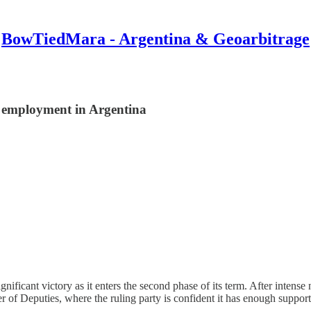
BowTiedMara - Argentina & Geoarbitrage
r employment in Argentina
nificant victory as it enters the second phase of its term. After intens
r of Deputies, where the ruling party is confident it has enough suppor