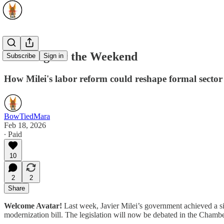
Working for the Weekend
Subscribe
Sign in
How Milei's labor reform could reshape formal secto
BowTiedMara
Feb 18, 2026
∙ Paid
10
2
2
Share
Welcome Avatar!
Last week, Javier Milei’s government achieved a sig
modernization bill. The legislation will now be debated in the Chambe