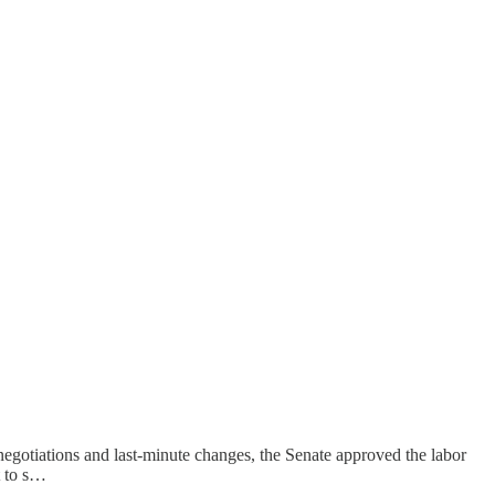
e negotiations and last-minute changes, the Senate approved the labor
t to s…