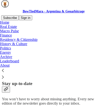
BowTiedMara - Argentina & Geoarbitrage
Subscribe
Sign in
Home
Real Estate
Why subscribe?
Macro Pulse
Finance
Residency & Citizenship
History & Culture
Politics
Energy
I share my thoughts on Latin America in general and Argentina in
Archive
particular, and try to highlight interesting stories in recent and past
Leaderboard
history.
About
Subscribe to get full access to the newsletter and
website
. All my
posts on Substack are free.
Stay up-to-date
You won’t have to worry about missing anything. Every new
edition of the newsletter goes directly to your inbox.