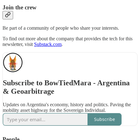
Join the crew
Be part of a community of people who share your interests.
To find out more about the company that provides the tech for this
newsletter, visit
Substack.com
.
Subscribe to BowTiedMara - Argentina
& Geoarbitrage
Updates on Argentina's economy, history and politics. Paving the
mobility asset highway for the Sovereign Individual.
Subscribe
People