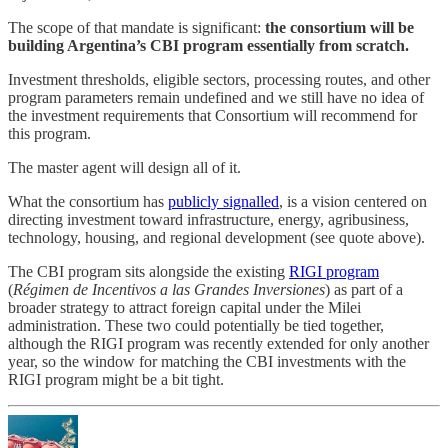
The scope of that mandate is significant:
the consortium will be
building Argentina’s CBI program essentially from scratch.
Investment thresholds, eligible sectors, processing routes, and other
program parameters remain undefined and we still have no idea of
the investment requirements that Consortium will recommend for
this program.
The master agent will design all of it.
What the consortium has
publicly signalled
, is a vision centered on
directing investment toward infrastructure, energy, agribusiness,
technology, housing, and regional development (see quote above).
The CBI program sits alongside the existing
RIGI program
(
Régimen de Incentivos a las Grandes Inversiones
) as part of a
broader strategy to attract foreign capital under the Milei
administration. These two could potentially be tied together,
although the RIGI program was recently extended for only another
year, so the window for matching the CBI investments with the
RIGI program might be a bit tight.