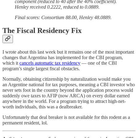
component (reduced to 40 after the 40% coefficient).
Henley received 0.2222, reduced to 0.0889.
Final scores: Consortium 88.00, Henley 48.0889.
The Fiscal Residency Fix
I wrote about this last week but it remains one of the most important
changes that Argentina has implemented for the CBI program,
which it
cancels automatic tax residency
— one of the CBI
program’s single largest fiscal obstacles.
Normally, obtaining citizenship by naturalization would make you
an Argentine national for tax purposes, meaning a CBI investor who
never sets foot in the country beyond the application process would
suddenly owe taxes to AFIP (now ARCA) on every dollar earned
anywhere in the world. For a program trying to attract high-net-
worth individuals, this was a dealbreaker.
Unfortunately that deal breaker is not available for this rodent as a
permanent resident, lol.