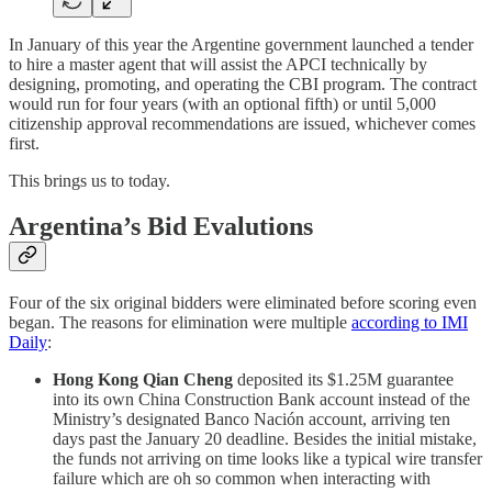
In January of this year the Argentine government launched a tender
to hire a master agent that will assist the APCI technically by
designing, promoting, and operating the CBI program. The contract
would run for four years (with an optional fifth) or until 5,000
citizenship approval recommendations are issued, whichever comes
first.
This brings us to today.
Argentina’s Bid Evalutions
Four of the six original bidders were eliminated before scoring even
began. The reasons for elimination were multiple
according to IMI
Daily
:
Hong Kong Qian Cheng
deposited its $1.25M guarantee
into its own China Construction Bank account instead of the
Ministry’s designated Banco Nación account, arriving ten
days past the January 20 deadline. Besides the initial mistake,
the funds not arriving on time looks like a typical wire transfer
failure which are oh so common when interacting with