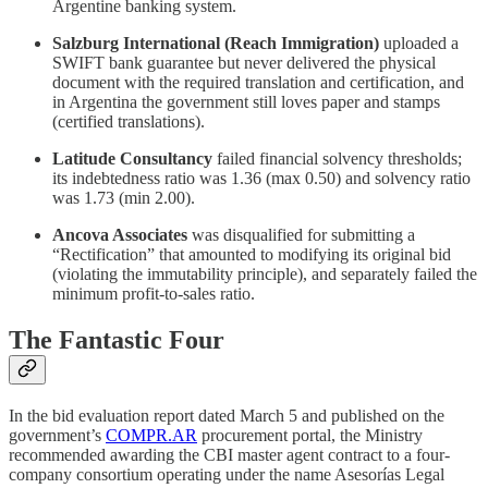
Argentine banking system.
Salzburg International (Reach Immigration)
uploaded a
SWIFT bank guarantee but never delivered the physical
document with the required translation and certification, and
in Argentina the government still loves paper and stamps
(certified translations).
Latitude Consultancy
failed financial solvency thresholds;
its indebtedness ratio was 1.36 (max 0.50) and solvency ratio
was 1.73 (min 2.00).
Ancova Associates
was disqualified for submitting a
“Rectification” that amounted to modifying its original bid
(violating the immutability principle), and separately failed the
minimum profit-to-sales ratio.
The Fantastic Four
In the bid evaluation report dated March 5 and published on the
government’s
COMPR.AR
procurement portal, the Ministry
recommended awarding the CBI master agent contract to a four-
company consortium operating under the name Asesorías Legal