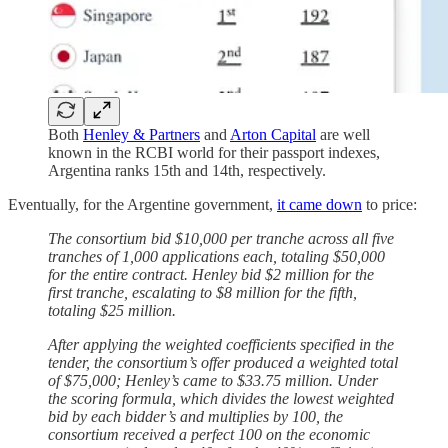
Both
Henley & Partners
and
Arton Capital
are well
known in the RCBI world for their passport indexes,
Argentina ranks 15th and 14th, respectively.
Eventually, for the Argentine government,
it came down
to price:
The consortium bid $10,000 per tranche across all five
tranches of 1,000 applications each, totaling $50,000
for the entire contract. Henley bid $2 million for the
first tranche, escalating to $8 million for the fifth,
totaling $25 million.
After applying the weighted coefficients specified in the
tender, the consortium’s offer produced a weighted total
of $75,000; Henley’s came to $33.75 million. Under
the scoring formula, which divides the lowest weighted
bid by each bidder’s and multiplies by 100, the
consortium received a perfect 100 on the economic