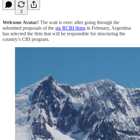
2
Welcome Avatar!
The wait is over: after going through the
submitted proposals of the
six RCBI firms
in February, Argentina
has selected the firm that will be responsible for structuring the
country’s CBI program.