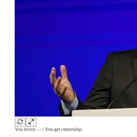
You invest —> You get citizenship