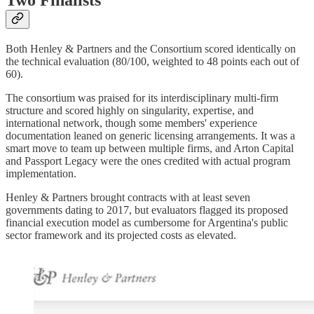
Two Finalists
Both Henley & Partners and the Consortium scored identically on
the technical evaluation (80/100, weighted to 48 points each out of
60).
The consortium was praised for its interdisciplinary multi-firm
structure and scored highly on singularity, expertise, and
international network, though some members' experience
documentation leaned on generic licensing arrangements. It was a
smart move to team up between multiple firms, and Arton Capital
and Passport Legacy were the ones credited with actual program
implementation.
Henley & Partners brought contracts with at least seven
governments dating to 2017, but evaluators flagged its proposed
financial execution model as cumbersome for Argentina's public
sector framework and its projected costs as elevated.