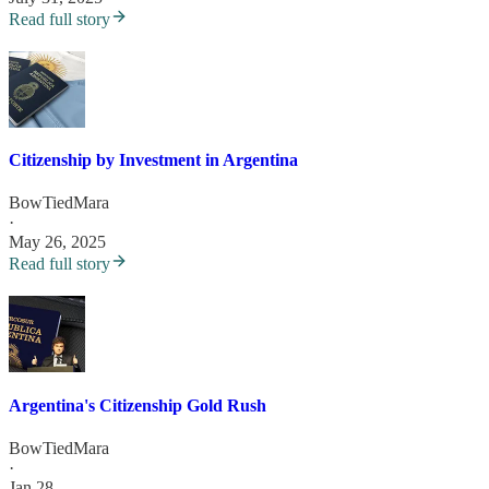
Read full story
Citizenship by Investment in Argentina
BowTiedMara
·
May 26, 2025
Read full story
Argentina's Citizenship Gold Rush
BowTiedMara
·
Jan 28