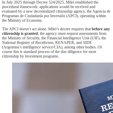
In July 2025 through Decree 524/2025, Milei established the
procedural framework: applications would be received and
evaluated by a new decentralized citizenship agency, the Agencia de
Programas de Ciudadanía por Inversión (APCI), operating within
the Ministry of Economy.
The APCI doesn’t act alone. Milei’s decree requires that
before any
citizenship is granted
, the agency must request assessments from
the Ministry of Security, the Financial Intelligence Unit (UIF), the
National Registry of Recidivism, RENAPER, and SIDE
(Argentina’s intelligence service/CIA), among other bodies. Of
course this is standard process of the due diligence for most
citizenship by investment programs.