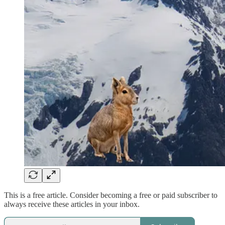
This is a free article. Consider becoming a free or paid subscriber to
always receive these articles in your inbox.