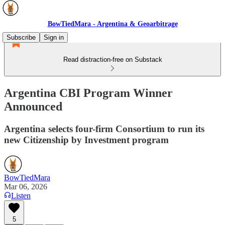
BowTiedMara - Argentina & Geoarbitrage
Subscribe
Sign in
Read distraction-free on Substack
Argentina CBI Program Winner
Announced
Argentina selects four-firm Consortium to run its
new Citizenship by Investment program
BowTiedMara
Mar 06, 2026
Listen
5