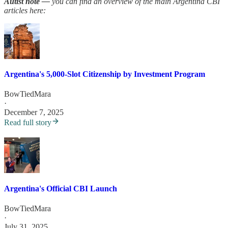
Autist note —
you can find an overview of the main Argentina CBI
articles here:
Argentina's 5,000-Slot Citizenship by Investment Program
BowTiedMara
·
December 7, 2025
Read full story
Argentina's Official CBI Launch
BowTiedMara
·
July 31, 2025