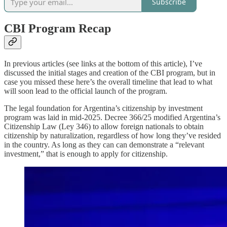
Subscribe
CBI Program Recap
In previous articles (see links at the bottom of this article), I’ve
discussed the initial stages and creation of the CBI program, but in
case you missed these here’s the overall timeline that lead to what
will soon lead to the official launch of the program.
The legal foundation for Argentina’s citizenship by investment
program was laid in mid-2025. Decree 366/25 modified Argentina’s
Citizenship Law (Ley 346) to allow foreign nationals to obtain
citizenship by naturalization, regardless of how long they’ve resided
in the country. As long as they can can demonstrate a “relevant
investment,” that is enough to apply for citizenship.