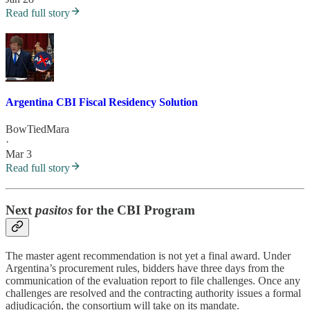
Read full story
Argentina CBI Fiscal Residency Solution
BowTiedMara
·
Mar 3
Read full story
Next
pasitos
for the CBI Program
The master agent recommendation is not yet a final award. Under
Argentina’s procurement rules, bidders have three days from the
communication of the evaluation report to file challenges. Once any
challenges are resolved and the contracting authority issues a formal
adjudicación, the consortium will take on its mandate.