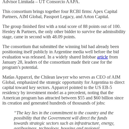
Advisor Limitada – UT Consorcio AAPA.
This consortium brings together four RCBI firms: Apex Capital
Partners, AIM Global, Passport Legacy, and Arton Capital.
The group finished first with a total score of 88 points out of 100.
Henley & Partners, the only other bidder to survive the admissibility
stage, came in second with 48.09 points.
The consortium that submitted the winning bid had already been
positioning itself publicly in Argentine media well before the bid
evaluation was released. In a widely shared Infobae
article
from
January 28, leaders of the consortium made their case for the
program’s potential.
Matías Apparcel, the Chilean lawyer who serves as CEO of AIM
Global, emphasized the strategic opportunity for Argentina to direct
capital toward key sectors. Apparcel pointed to the US EB-5
residency by investment model as a precedent, noting that the
American program has attracted between $55 and $60 billion since
its creation and generated hundreds of thousands of jobs:
“The key lies in the commitment to the country and the
possibility that the Government will direct the funds
towards strategic sectors such as infrastructure, energy,
agribusiness, technology, housing and regional