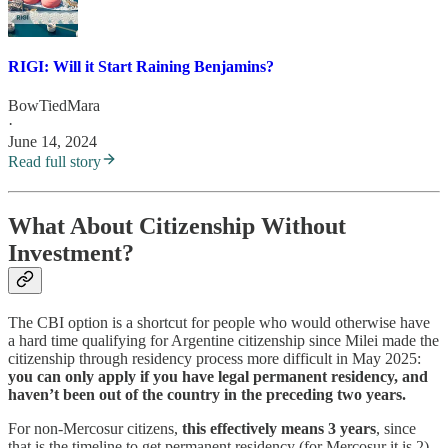
RIGI: Will it Start Raining Benjamins?
BowTiedMara
·
June 14, 2024
Read full story
What About Citizenship Without
Investment?
The CBI option is a shortcut for people who would otherwise have
a hard time qualifying for Argentine citizenship since Milei made the
citizenship through residency process more difficult in May 2025:
you can only apply if you have legal permanent residency, and
haven’t been out of the country in the preceding two years.
For non-Mercosur citizens,
this effectively means 3 years
, since
that is the timeline to get permanent residency (for Mercosur it is 2),