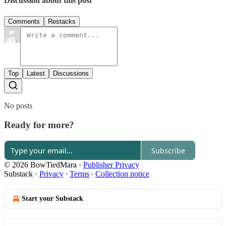
Discussion about this post
Comments
Restacks
Top
Latest
Discussions
No posts
Ready for more?
Subscribe
© 2026 BowTiedMara
·
Publisher Privacy
Substack
·
Privacy
∙
Terms
∙
Collection notice
Start your Substack