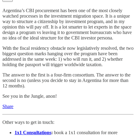
Argentina’s CBI procurement has been one of the most closely
watched processes in the investment migration space. It is a unique
way to structure a citizenship by investment program, and in my
opinion this will pay off. It is a lot smarter to let experts in the space
design a program vs leaving it to government bureaucrats who have
no idea of the ideal structure for the CBI investor persona.
With the fiscal residency obstacle now legislatively resolved, the two
biggest question marks hanging over the program have been
addressed in the same week: 1) who will run it, and 2) whether
holding the passport will trigger worldwide taxation.
The answer to the first is a four-firm consortium. The answer to the
second is no (unless you decide to stay in Argentina for more than
12 months).
See you in the Jungle, anon!
Share
Other ways to get in touch:
1x1 Consultations
:
book a 1x1 consultation for more