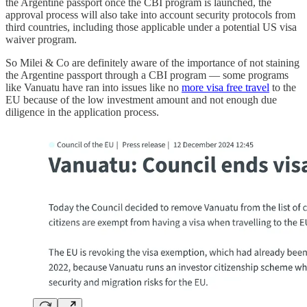
the Argentine passport once the CBI program is launched, the
approval process will also take into account security protocols from
third countries, including those applicable under a potential US visa
waiver program.
So Milei & Co are definitely aware of the importance of not staining
the Argentine passport through a CBI program — some programs
like Vanuatu have ran into issues like no
more visa free travel
to the
EU because of the low investment amount and not enough due
diligence in the application process.