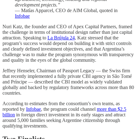
development projects.”
— Matías Apparcel, CEO de AIM Global, quoted in
Infobae
Nuri Katz, the founder and CEO of Apex Capital Partners, framed
the challenge in terms of institutional design rather than just capital
attraction. Speaking to
La Brújula 24
, Katz stressed that the
program’s success would depend on building it with strict controls
and clearly defined investment objectives, and that Argentina’s
challenge was to make the program synonymous with transparency
and quality in the eyes of the global community.
Jeffrey Henseler, Chairman of Passport Legacy — the Swiss firm
that recently implemented a fully private CBI agency in São Tomé
and Príncipe — described the CBI model as widely validated
globally and backed by regulatory frameworks across more than 80
countries.
According to estimates from the consortium’s own teams, as
reported by
Infobae
, the program could channel
more than $2.5
billion
in foreign direct investment in its early stages and attract
around 5,000 families seeking Argentine citizenship through
qualifying investments.