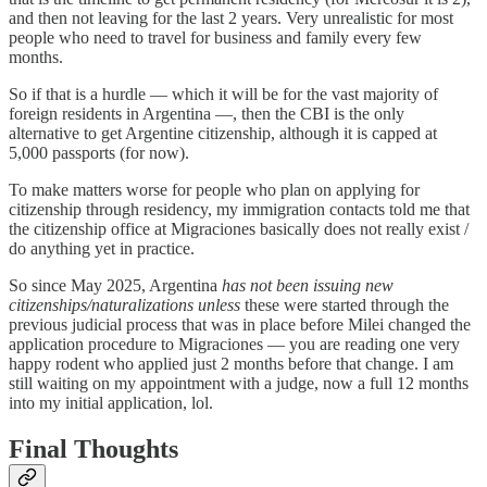
and then not leaving for the last 2 years. Very unrealistic for most
people who need to travel for business and family every few
months.
So if that is a hurdle — which it will be for the vast majority of
foreign residents in Argentina —, then the CBI is the only
alternative to get Argentine citizenship, although it is capped at
5,000 passports (for now).
To make matters worse for people who plan on applying for
citizenship through residency, my immigration contacts told me that
the citizenship office at Migraciones basically does not really exist /
do anything yet in practice.
So since May 2025, Argentina
has not been issuing new
citizenships/naturalizations
unless
these were started through the
previous judicial process that was in place before Milei changed the
application procedure to Migraciones — you are reading one very
happy rodent who applied just 2 months before that change. I am
still waiting on my appointment with a judge, now a full 12 months
into my initial application, lol.
Final Thoughts