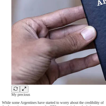
My precious
While some Argentines have started to worry about the credibility of