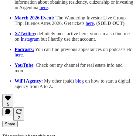
information about obtaining residency, citizenship or investing
in Argentina
here
.
March 2026 Event
:
The Wandering Investor Live Group
Trip: Buenos Aires 2026. Get tickets
here
.
(SOLD OUT)
X/Twitter
:
definitely most active here, you can also find me
on
Instagram
but I hardly use that account.
Podcasts:
You can find previous appearances on podcasts etc
here
.
YouTube
: Check out my channel for real estate info and
more.
WiFi Agency:
My other (paid)
blog
on how to start a digital
agency from A to Z.
5
2
Share